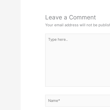
Leave a Comment
Your email address will not be publis
Type
here..
Name*