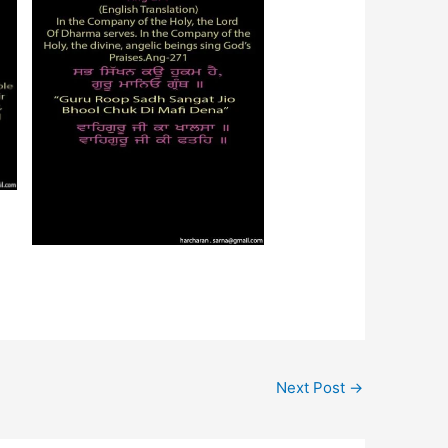
Next Post
→