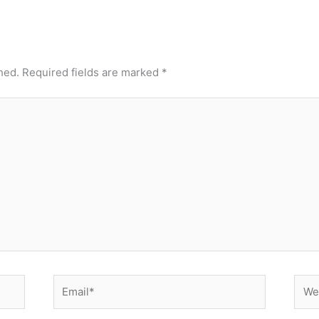
hed.
Required fields are marked
*
Email*
Webs