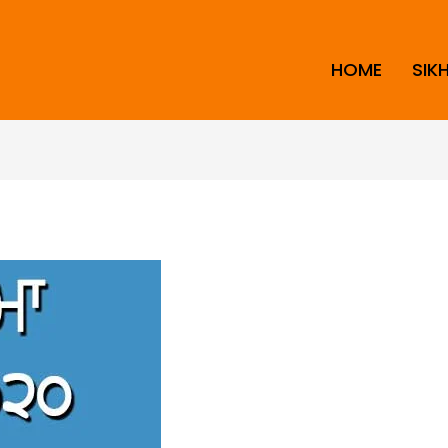
HOME
SIK