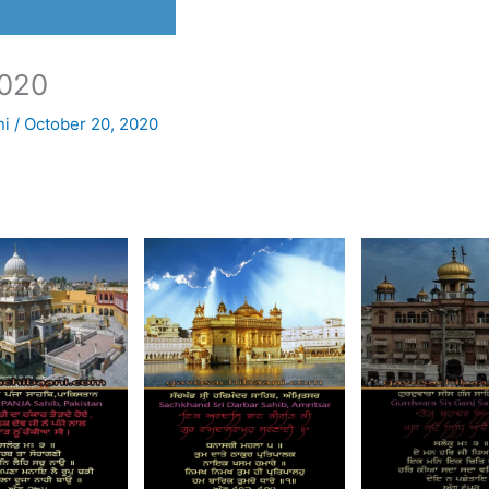
020
ni
/
October 20, 2020