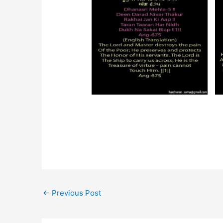
←
Previous Post