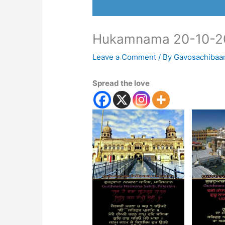
Hukamnama 20-10-2
Leave a Comment
/ By
Gavosachibaa
Spread the love