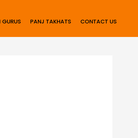
H GURUS
PANJ TAKHATS
CONTACT US