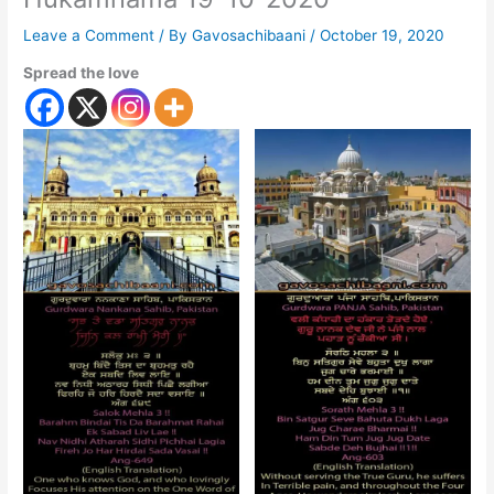
Leave a Comment
/ By
Gavosachibaani
/
October 19, 2020
Spread the love