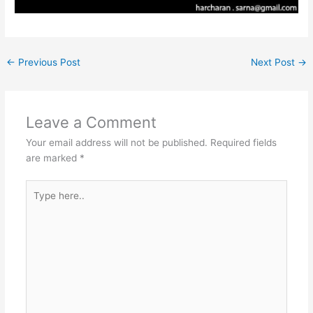
←
Previous Post
Next Post
→
Leave a Comment
Your email address will not be published.
Required fields
are marked
*
Type
here..