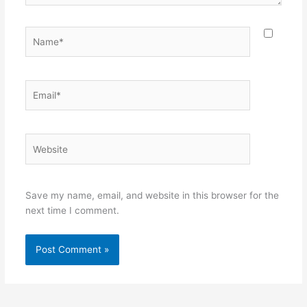
Name*
Email*
Website
Save my name, email, and website in this browser for the
next time I comment.