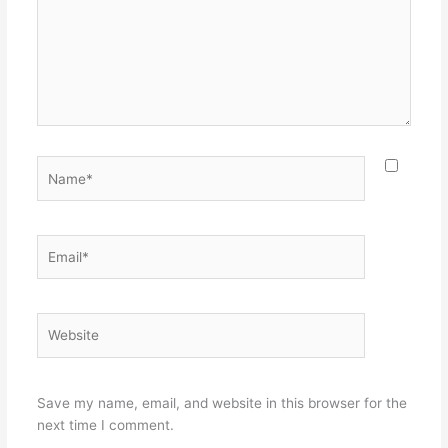
Name*
Email*
Website
Save my name, email, and website in this browser for the
next time I comment.