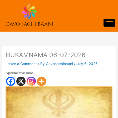
Skip
to
content
HUKAMNAMA 06-07-2026
Leave a Comment
/ By
Gavosachibaani
/
July 6, 2026
Spread the love