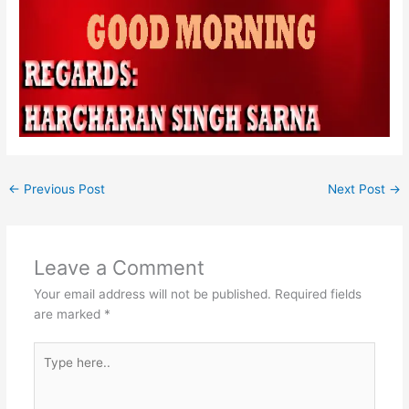
←
Previous Post
Next Post
→
Leave a Comment
Your email address will not be published.
Required fields
are marked
*
Type
here..