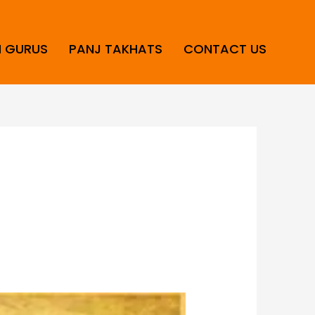
H GURUS
PANJ TAKHATS
CONTACT US