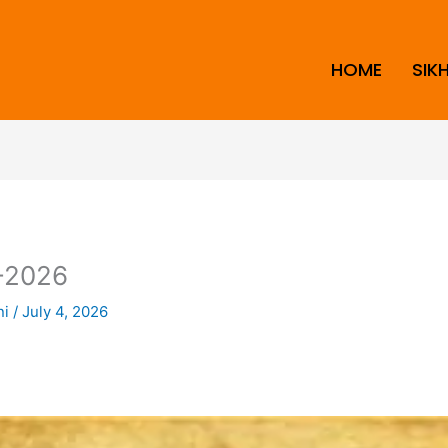
HOME
SIK
-2026
ni
/
July 4, 2026