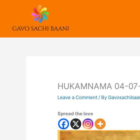
Skip
to
content
HUKAMNAMA 04-07
Leave a Comment
/ By
Gavosachibaa
Spread the love