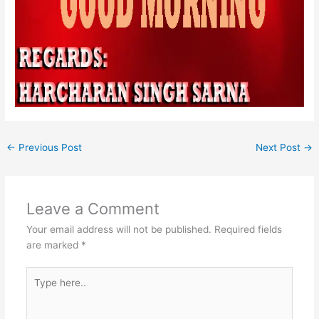
←
Previous Post
Next Post
→
Leave a Comment
Your email address will not be published.
Required fields
are marked
*
Type
here..