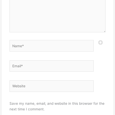
Name*
Email*
Website
Save my name, email, and website in this browser for the
next time I comment.