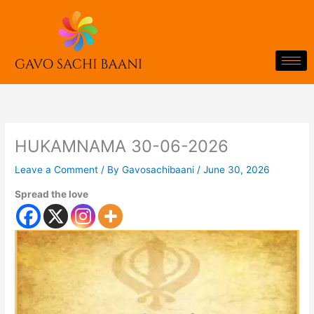
Skip
to
content
HUKAMNAMA 30-06-2026
Leave a Comment
/ By
Gavosachibaani
/
June 30, 2026
Spread the love