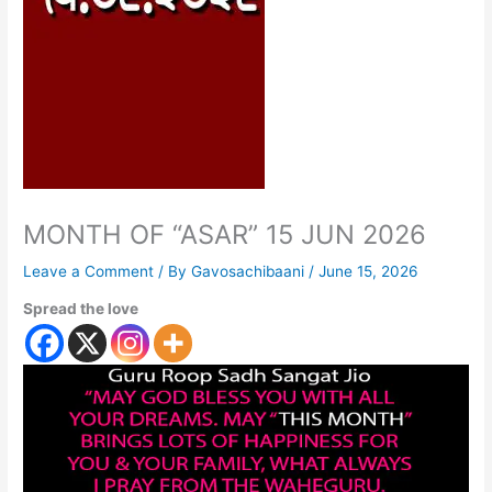
MONTH OF “ASAR” 15 JUN 2026
Leave a Comment
/ By
Gavosachibaani
/
June 15, 2026
Spread the love