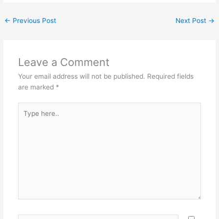
←
Previous Post
Next Post
→
Leave a Comment
Your email address will not be published.
Required fields
are marked
*
Type
here..