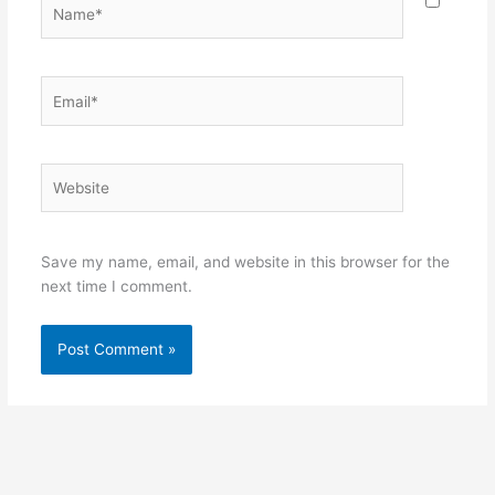
Name*
Email*
Website
Save my name, email, and website in this browser for the
next time I comment.