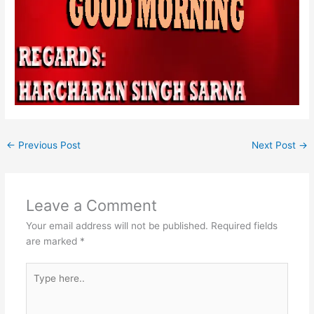
←
Previous Post
Next Post
→
Leave a Comment
Your email address will not be published.
Required fields
are marked
*
Type
here..