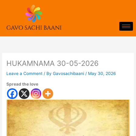
Skip
to
content
HUKAMNAMA 30-05-2026
Leave a Comment
/ By
Gavosachibaani
/
May 30, 2026
Spread the love