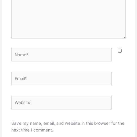
Name*
Email*
Website
Save my name, email, and website in this browser for the
next time I comment.