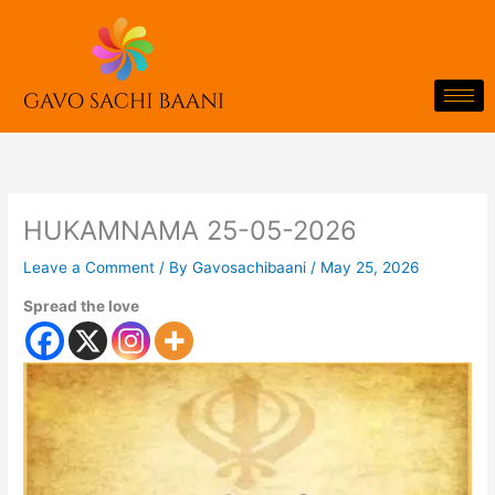
Skip
to
content
HUKAMNAMA 25-05-2026
Leave a Comment
/ By
Gavosachibaani
/
May 25, 2026
Spread the love