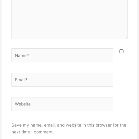
Name*
Email*
Website
Save my name, email, and website in this browser for the
next time I comment.