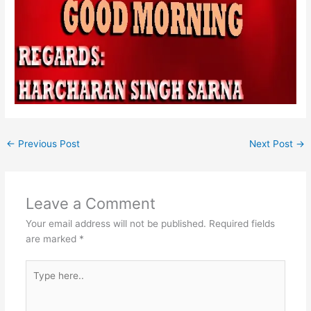
←
Previous Post
Next Post
→
Leave a Comment
Your email address will not be published.
Required fields
are marked
*
Type
here..