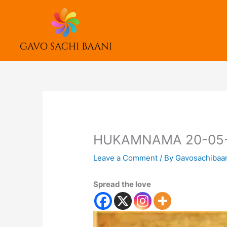
Skip
to
content
HUKAMNAMA 20-05
Leave a Comment
/ By
Gavosachibaa
Spread the love