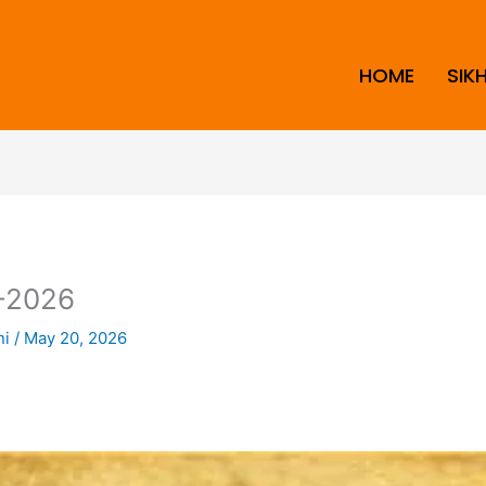
HOME
SIK
-2026
ni
/
May 20, 2026