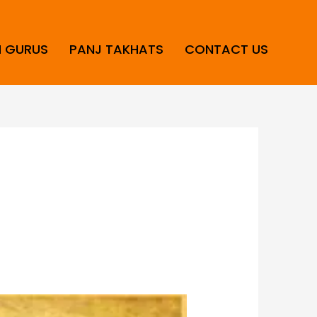
H GURUS
PANJ TAKHATS
CONTACT US