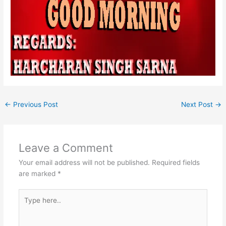
←
Previous Post
Next Post
→
Leave a Comment
Your email address will not be published.
Required fields
are marked
*
Type
here..