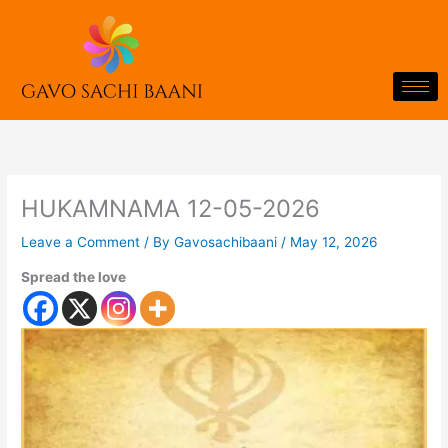
Skip
to
content
HUKAMNAMA 12-05-2026
Leave a Comment
/ By
Gavosachibaani
/
May 12, 2026
Spread the love