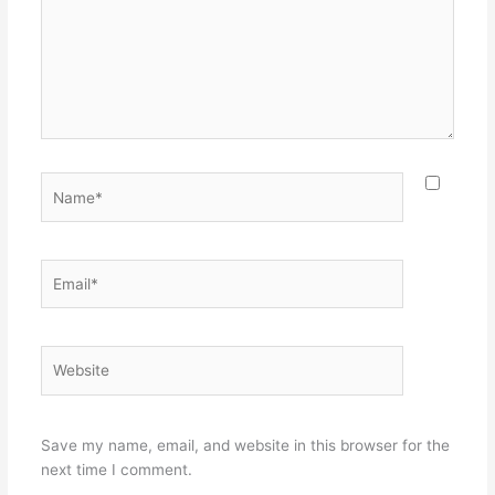
Name*
Email*
Website
Save my name, email, and website in this browser for the
next time I comment.