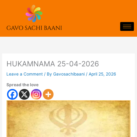
Skip
to
content
HUKAMNAMA 25-04-2026
Leave a Comment
/ By
Gavosachibaani
/
April 25, 2026
Spread the love