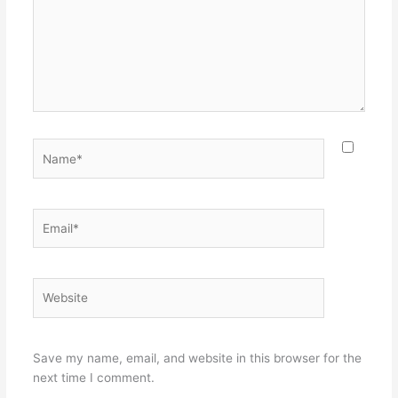
Name*
Email*
Website
Save my name, email, and website in this browser for the
next time I comment.