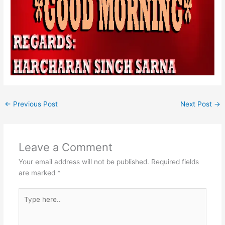
←
Previous Post
Next Post
→
Leave a Comment
Your email address will not be published.
Required fields
are marked
*
Type
here..