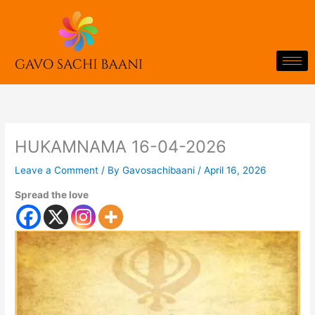
Skip
to
content
HUKAMNAMA 16-04-2026
Leave a Comment
/ By
Gavosachibaani
/
April 16, 2026
Spread the love