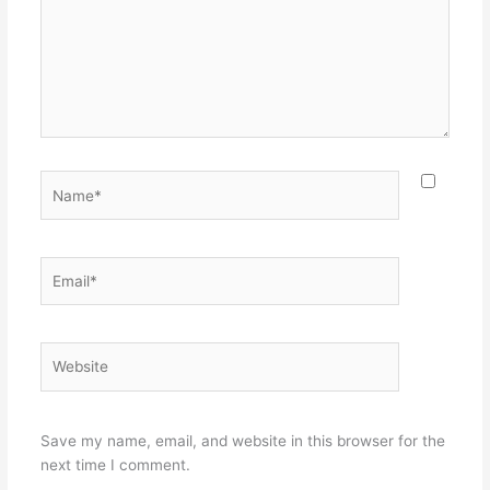
Name*
Email*
Website
Save my name, email, and website in this browser for the
next time I comment.