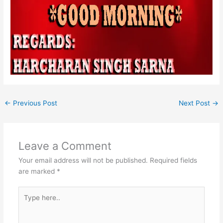
←
Previous Post
Next Post
→
Leave a Comment
Your email address will not be published.
Required fields
are marked
*
Type
here..