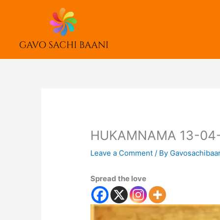
Skip
to
content
HUKAMNAMA 13-04
Leave a Comment
/ By
Gavosachibaa
Spread the love