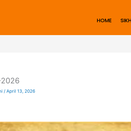
HOME
SIK
-2026
ni
/
April 13, 2026