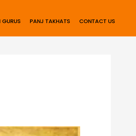
H GURUS
PANJ TAKHATS
CONTACT US