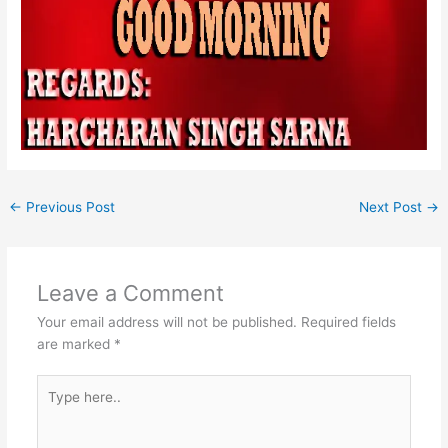
←
Previous Post
Next Post
→
Leave a Comment
Your email address will not be published.
Required fields
are marked
*
Type
here..