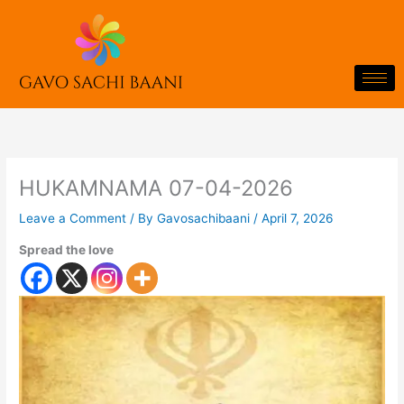
Skip
to
content
HUKAMNAMA 07-04-2026
Leave a Comment
/ By
Gavosachibaani
/
April 7, 2026
Spread the love