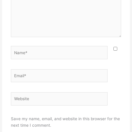
Name*
Email*
Website
Save my name, email, and website in this browser for the
next time I comment.