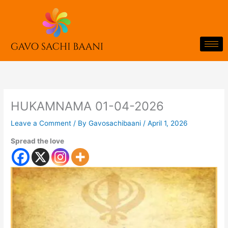
Skip
to
content
HUKAMNAMA 01-04-2026
Leave a Comment
/ By
Gavosachibaani
/
April 1, 2026
Spread the love