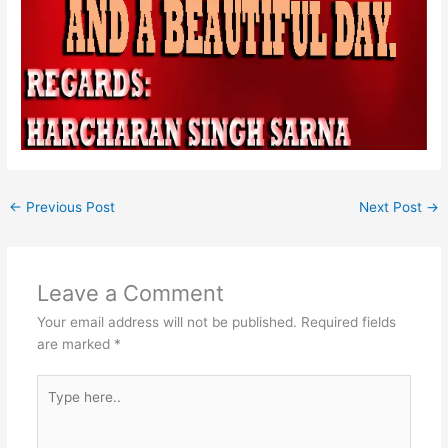
←
Previous Post
Next Post
→
Leave a Comment
Your email address will not be published.
Required fields
are marked
*
Type
here..