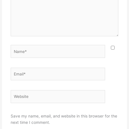
Name*
Email*
Website
Save my name, email, and website in this browser for the
next time I comment.