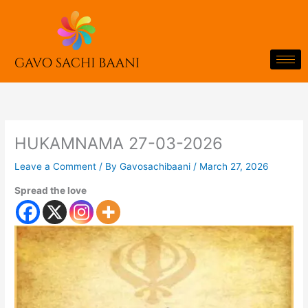
Skip
to
content
HUKAMNAMA 27-03-2026
Leave a Comment
/ By
Gavosachibaani
/
March 27, 2026
Spread the love