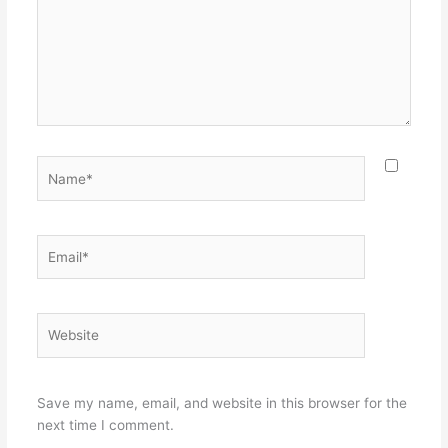
Name*
Email*
Website
Save my name, email, and website in this browser for the
next time I comment.