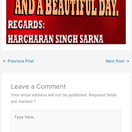
←
Previous Post
Next Post
→
Leave a Comment
Your email address will not be published.
Required fields
are marked
*
Type
here..