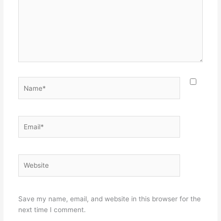
Name*
Email*
Website
Save my name, email, and website in this browser for the
next time I comment.