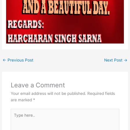
←
Previous Post
Next Post
→
Leave a Comment
Your email address will not be published.
Required fields
are marked
*
Type
here..