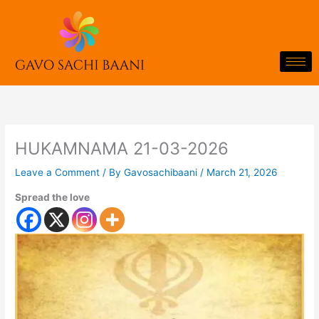
Skip
to
content
HUKAMNAMA 21-03-2026
Leave a Comment
/ By
Gavosachibaani
/
March 21, 2026
Spread the love