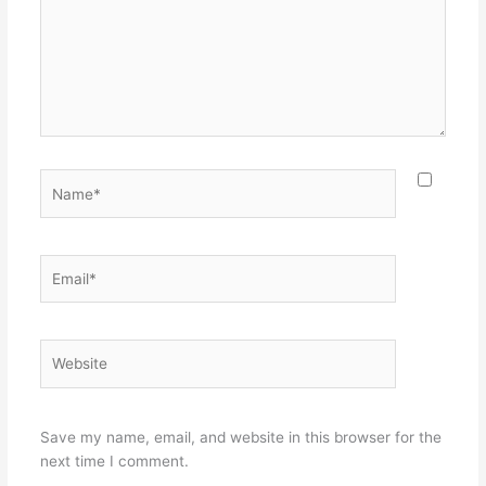
Name*
Email*
Website
Save my name, email, and website in this browser for the
next time I comment.