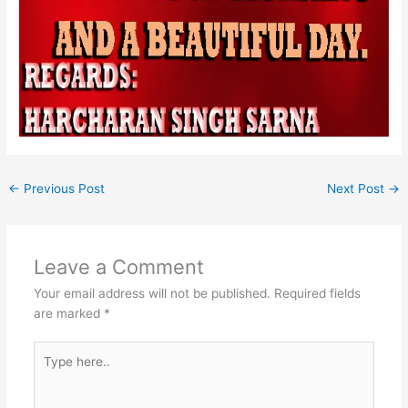
←
Previous Post
Next Post
→
Leave a Comment
Your email address will not be published.
Required fields
are marked
*
Type
here..