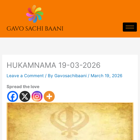
Skip
to
content
HUKAMNAMA 19-03-2026
Leave a Comment
/ By
Gavosachibaani
/
March 19, 2026
Spread the love