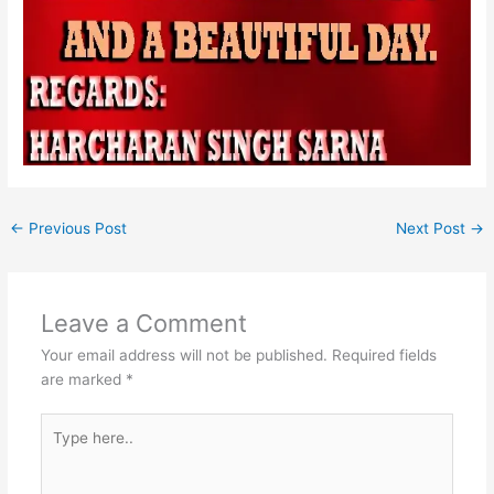
←
Previous Post
Next Post
→
Leave a Comment
Your email address will not be published.
Required fields
are marked
*
Type
here..