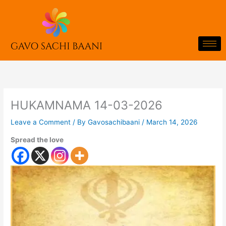
Skip
to
content
HUKAMNAMA 14-03-2026
Leave a Comment
/ By
Gavosachibaani
/
March 14, 2026
Spread the love