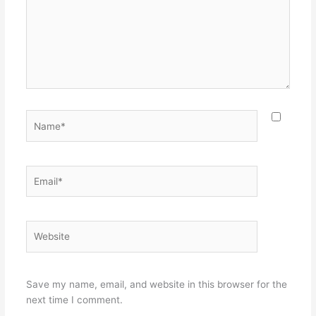
Name*
Email*
Website
Save my name, email, and website in this browser for the
next time I comment.