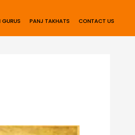
H GURUS
PANJ TAKHATS
CONTACT US