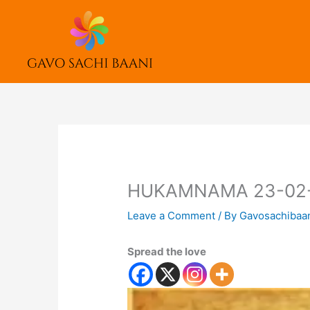
Skip
to
content
HUKAMNAMA 23-02
Leave a Comment
/ By
Gavosachibaa
Spread the love