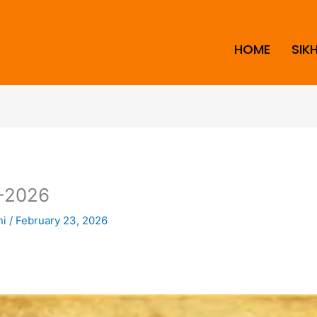
HOME
SIK
-2026
ni
/
February 23, 2026