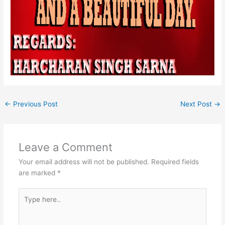
←
Previous Post
Next Post
→
Leave a Comment
Your email address will not be published.
Required fields
are marked
*
Type
here..