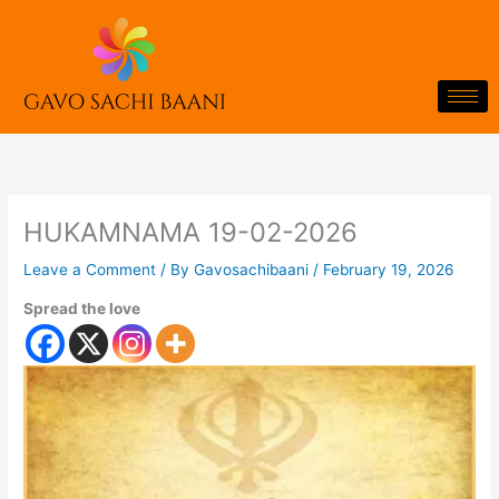
Skip
to
content
HUKAMNAMA 19-02-2026
Leave a Comment
/ By
Gavosachibaani
/
February 19, 2026
Spread the love