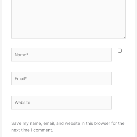
Name*
Email*
Website
Save my name, email, and website in this browser for the
next time I comment.