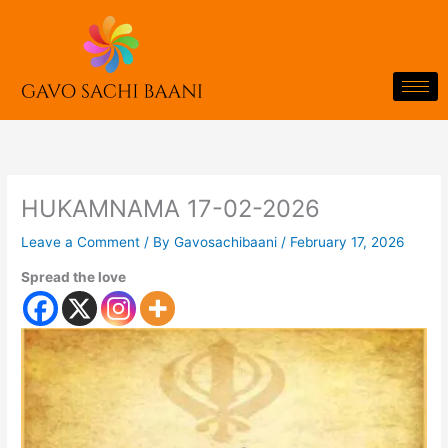
Skip
to
content
HUKAMNAMA 17-02-2026
Leave a Comment
/ By
Gavosachibaani
/
February 17, 2026
Spread the love