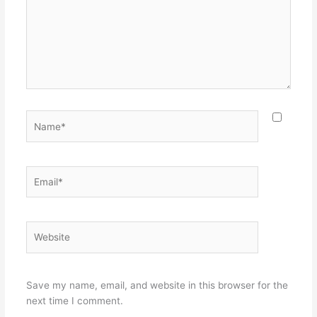
Name*
Email*
Website
Save my name, email, and website in this browser for the
next time I comment.