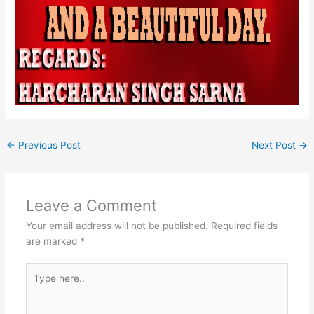
←
Previous Post
Next Post
→
Leave a Comment
Your email address will not be published.
Required fields
are marked
*
Type
here..