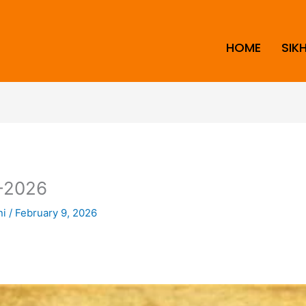
HOME
SIK
-2026
ni
/
February 9, 2026