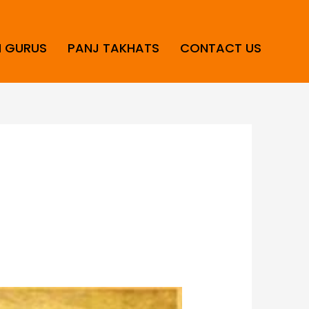
H GURUS
PANJ TAKHATS
CONTACT US