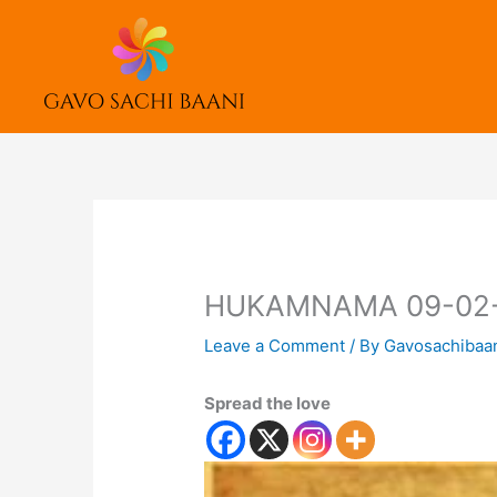
Skip
to
content
HUKAMNAMA 09-02
Leave a Comment
/ By
Gavosachibaa
Spread the love