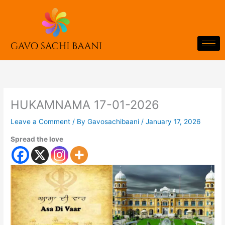
Skip
to
content
HUKAMNAMA 17-01-2026
Leave a Comment
/ By
Gavosachibaani
/
January 17, 2026
Spread the love