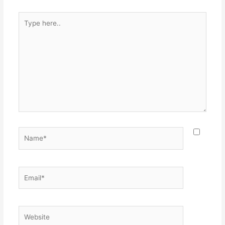
Type
here..
Name*
Email*
Website