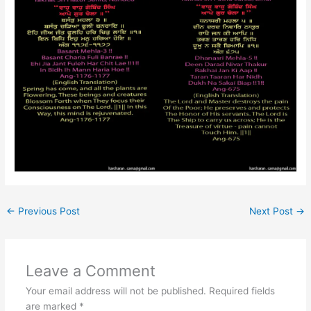
←
Previous Post
Next Post
→
Leave a Comment
Your email address will not be published.
Required fields
are marked
*