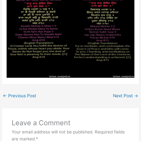
←
Previous Post
Next Post
→
Leave a Comment
Your email address will not be published.
Required fields
are marked
*