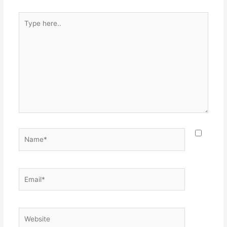
Type
here..
Name*
Email*
Website