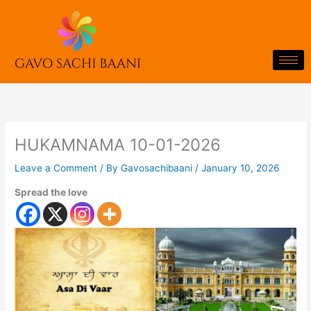
Skip
to
content
HUKAMNAMA 10-01-2026
Leave a Comment
/ By
Gavosachibaani
/
January 10, 2026
Spread the love