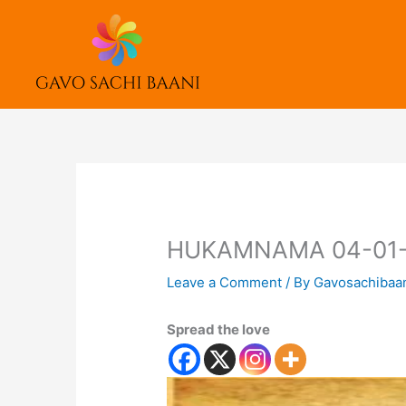
Skip
to
content
HUKAMNAMA 04-01-
Leave a Comment
/ By
Gavosachibaa
Spread the love