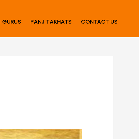
H GURUS
PANJ TAKHATS
CONTACT US