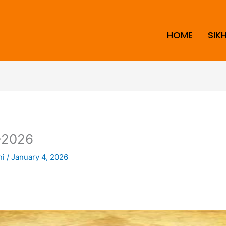
HOME
SIK
2026
ni
/
January 4, 2026