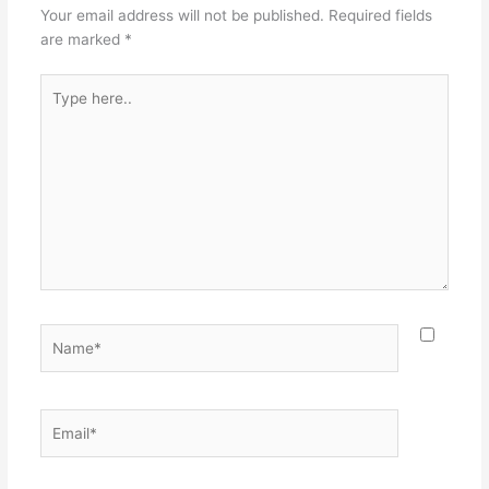
Your email address will not be published.
Required fields
are marked
*
Type
here..
Name*
Email*