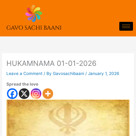
Skip
to
content
HUKAMNAMA 01-01-2026
Leave a Comment
/ By
Gavosachibaani
/
January 1, 2026
Spread the love