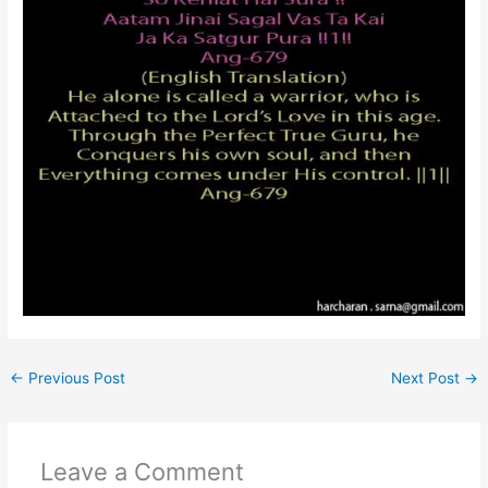
←
Previous Post
Next Post
→
Leave a Comment