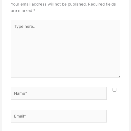
Your email address will not be published.
Required fields
are marked
*
Type
here..
Name*
Email*