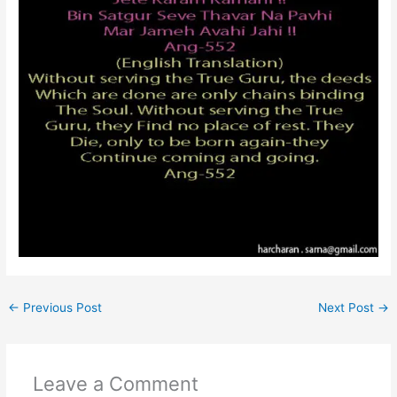
←
Previous Post
Next Post
→
Leave a Comment