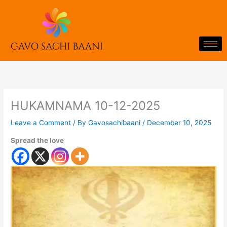
Skip
to
content
HUKAMNAMA 10-12-2025
Leave a Comment
/ By
Gavosachibaani
/
December 10, 2025
Spread the love