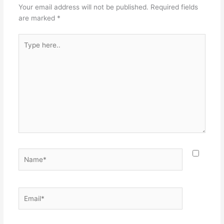
Your email address will not be published.
Required fields
are marked
*
Type
here..
Name*
Email*