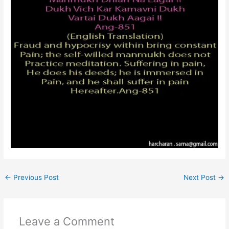
←
Previous Post
Next Post
→
Leave a Comment