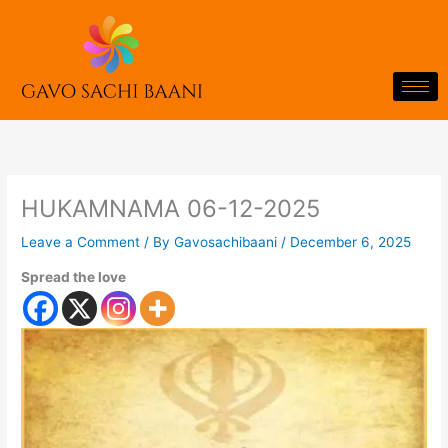
Skip
to
content
HUKAMNAMA 06-12-2025
Leave a Comment
/ By
Gavosachibaani
/
December 6, 2025
Spread the love