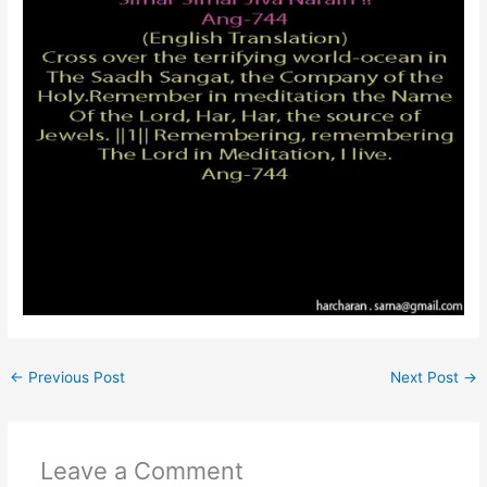
←
Previous Post
Next Post
→
Leave a Comment