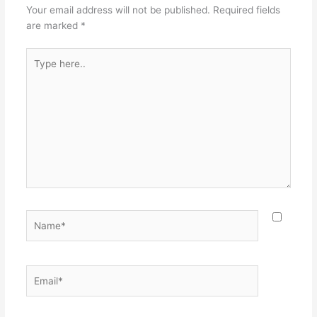
Your email address will not be published.
Required fields
are marked
*
Type
here..
Name*
Email*