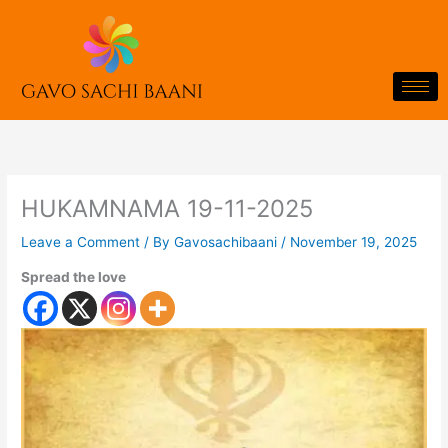
Skip
to
content
HUKAMNAMA 19-11-2025
Leave a Comment
/ By
Gavosachibaani
/
November 19, 2025
Spread the love