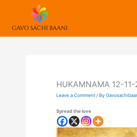
Skip
to
content
HUKAMNAMA 12-11-
Leave a Comment
/ By
Gavosachibaa
Spread the love