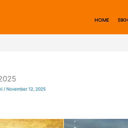
HOME
SIK
2025
ni
/
November 12, 2025