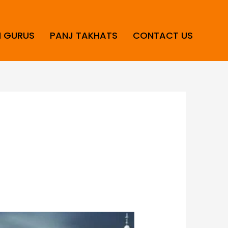
H GURUS
PANJ TAKHATS
CONTACT US