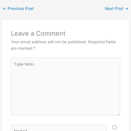
←
Previous Post
Next Post
→
Leave a Comment
Your email address will not be published.
Required fields
are marked
*
Type
here..
Name*