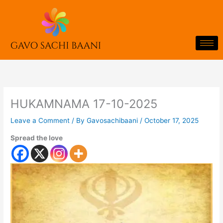
Skip
to
content
HUKAMNAMA 17-10-2025
Leave a Comment
/ By
Gavosachibaani
/
October 17, 2025
Spread the love