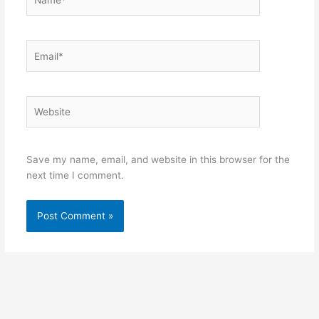
Email*
Website
Save my name, email, and website in this browser for the
next time I comment.