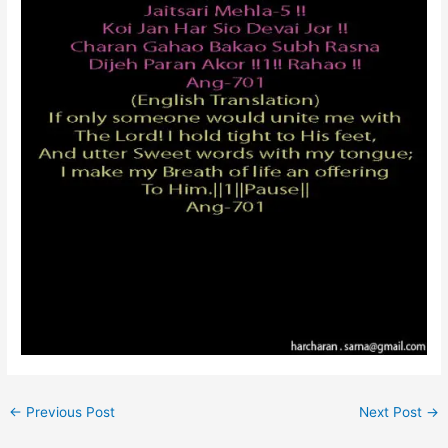
←
Previous Post
Next Post
→