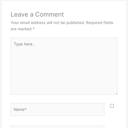
Leave a Comment
Your email address will not be published.
Required fields
are marked
*
Type
here..
Name*