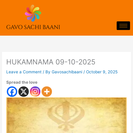
Skip
to
content
HUKAMNAMA 09-10-2025
Leave a Comment
/ By
Gavosachibaani
/
October 9, 2025
Spread the love