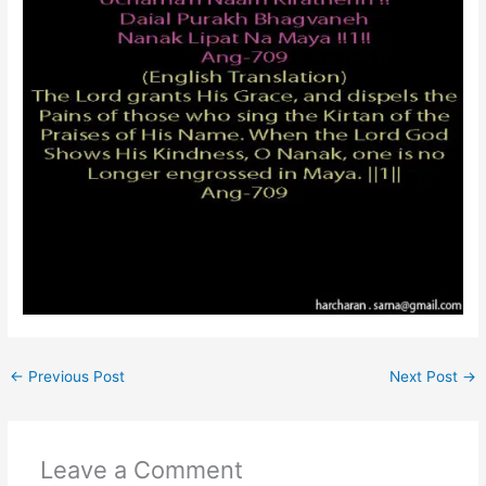
←
Previous Post
Next Post
→
Leave a Comment