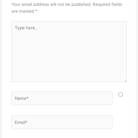
Your email address will not be published.
Required fields
are marked
*
Type
here..
Name*
Email*