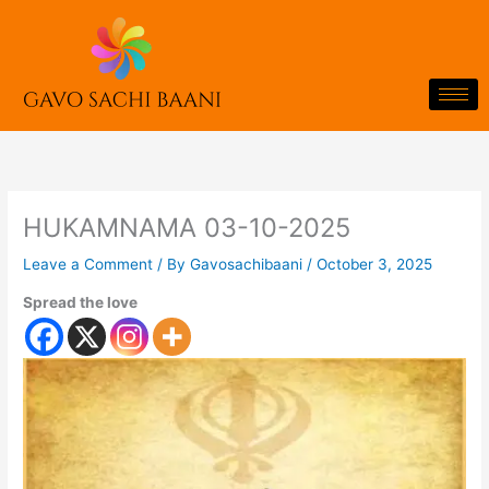
Skip
to
content
HUKAMNAMA 03-10-2025
Leave a Comment
/ By
Gavosachibaani
/
October 3, 2025
Spread the love