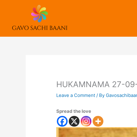
Skip
to
content
HUKAMNAMA 27-09
Leave a Comment
/ By
Gavosachibaa
Spread the love