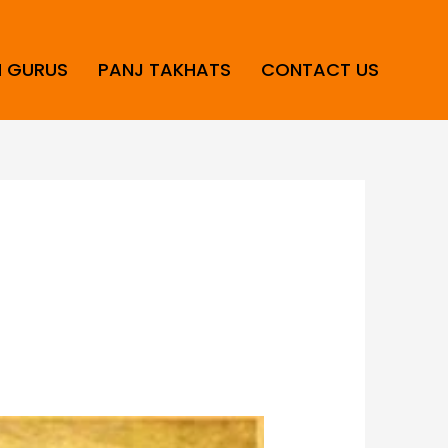
H GURUS
PANJ TAKHATS
CONTACT US