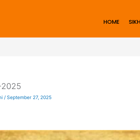
HOME
SIK
-2025
ni
/
September 27, 2025