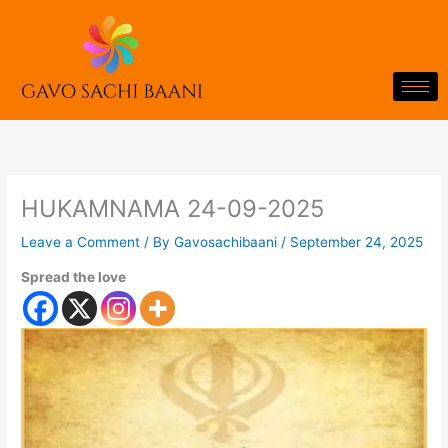
Skip
to
content
HUKAMNAMA 24-09-2025
Leave a Comment
/ By
Gavosachibaani
/
September 24, 2025
Spread the love