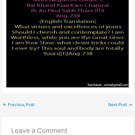
←
Previous Post
Next Post
→
Leave a Comment