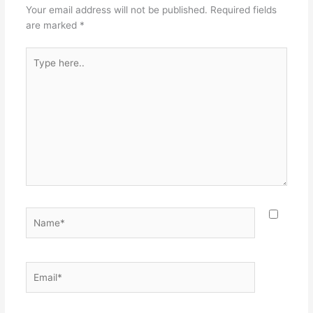
Your email address will not be published.
Required fields
are marked
*
Type
here..
Name*
Email*