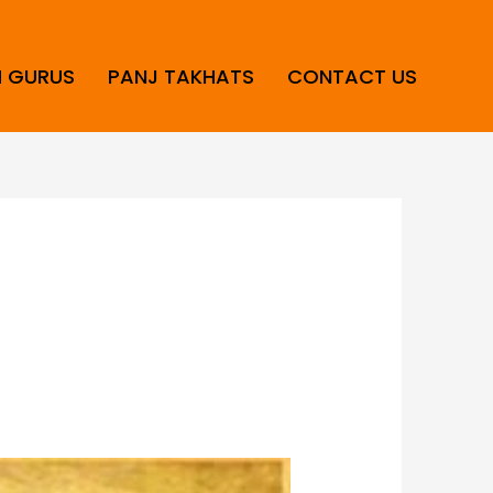
H GURUS
PANJ TAKHATS
CONTACT US