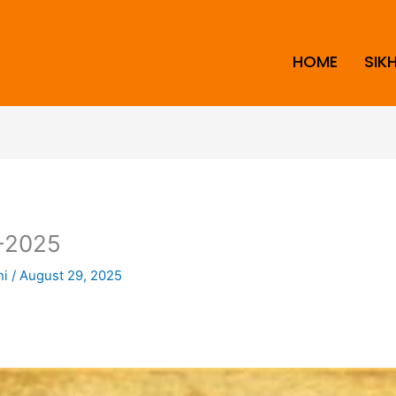
HOME
SIK
-2025
ni
/
August 29, 2025