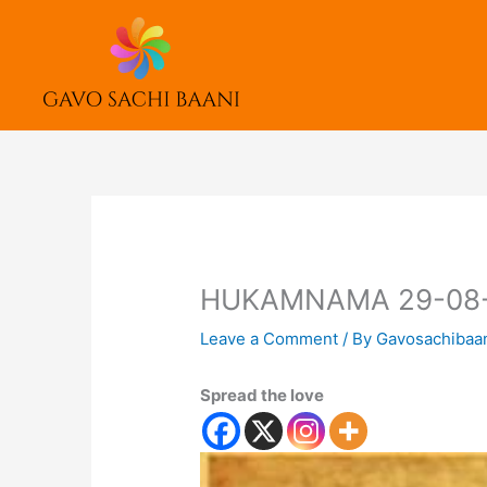
Skip
to
content
HUKAMNAMA 29-08
Leave a Comment
/ By
Gavosachibaa
Spread the love