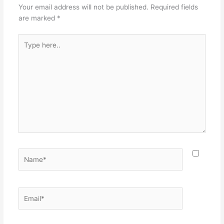
Your email address will not be published.
Required fields
are marked
*
Type
here..
Name*
Email*