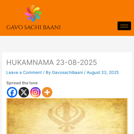
Skip
to
content
HUKAMNAMA 23-08-2025
Leave a Comment
/ By
Gavosachibaani
/
August 23, 2025
Spread the love