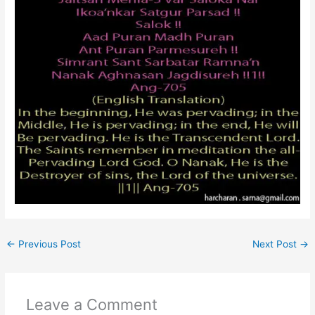
←
Previous Post
Next Post
→
Leave a Comment