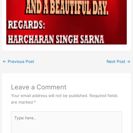
←
Previous Post
Next Post
→
Leave a Comment
Your email address will not be published.
Required fields
are marked
*
Type
here..