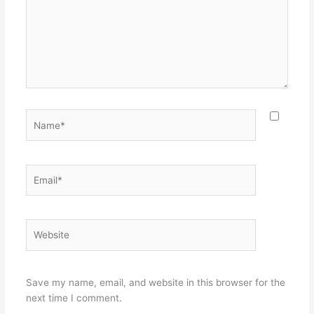
Name*
Email*
Website
Save my name, email, and website in this browser for the
next time I comment.