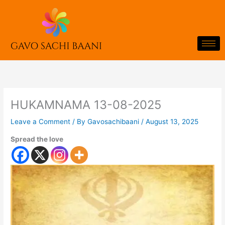
Skip
to
content
HUKAMNAMA 13-08-2025
Leave a Comment
/ By
Gavosachibaani
/
August 13, 2025
Spread the love