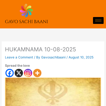
Skip
to
content
HUKAMNAMA 10-08-2025
Leave a Comment
/ By
Gavosachibaani
/
August 10, 2025
Spread the love