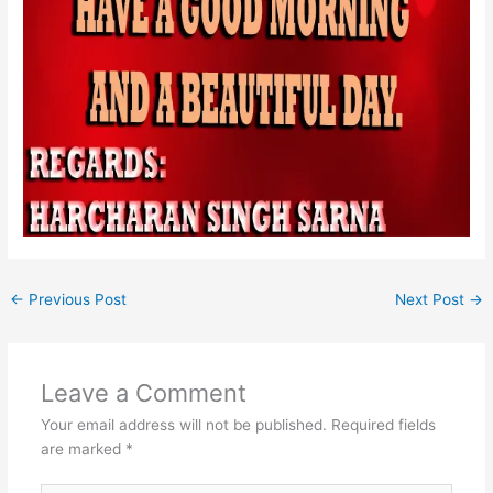
←
Previous Post
Next Post
→
Leave a Comment
Your email address will not be published.
Required fields
are marked
*