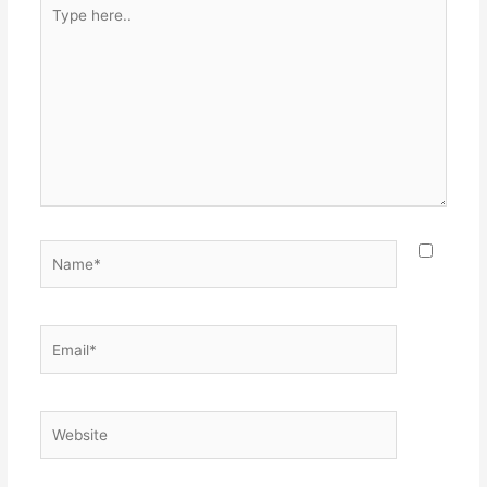
Type
here..
Name*
Email*
Website