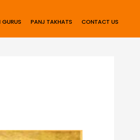
H GURUS
PANJ TAKHATS
CONTACT US