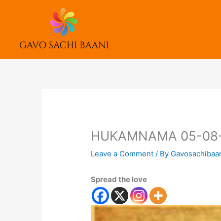
Skip
to
content
HUKAMNAMA 05-08
Leave a Comment
/ By
Gavosachibaa
Spread the love