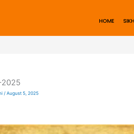
HOME
SIK
-2025
ni
/
August 5, 2025