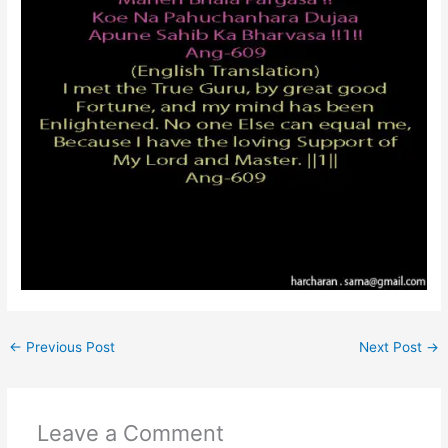
←
Previous Post
Next Post
→
Leave a Comment