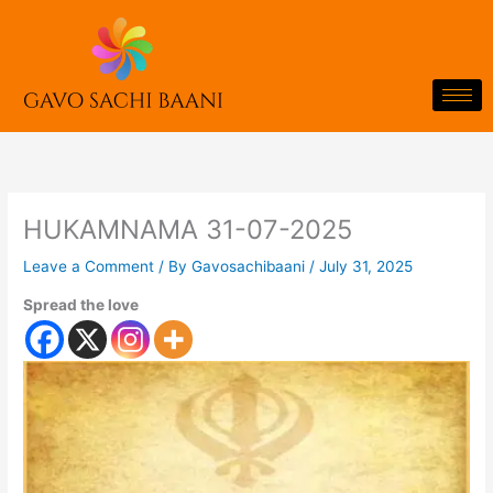
Skip
to
content
HUKAMNAMA 31-07-2025
Leave a Comment
/ By
Gavosachibaani
/
July 31, 2025
Spread the love