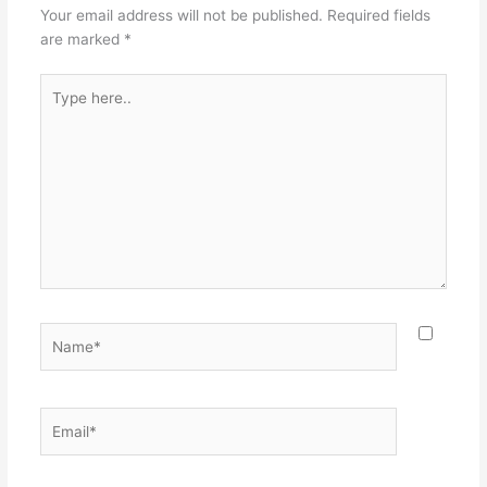
Your email address will not be published.
Required fields
are marked
*
Type
here..
Name*
Email*