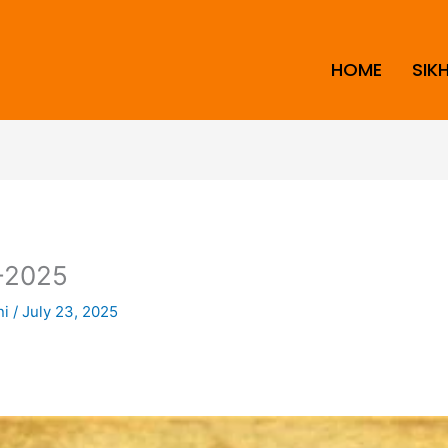
HOME
SIK
-2025
ni
/
July 23, 2025