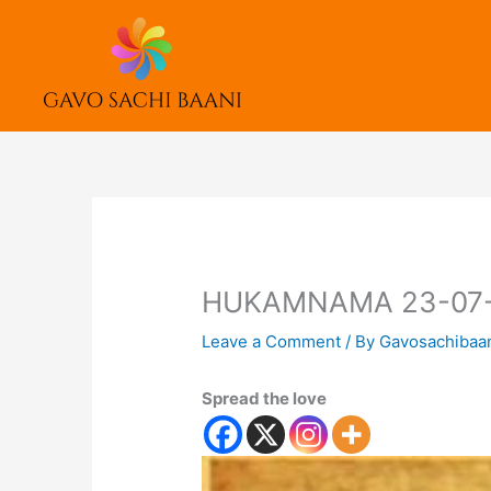
Skip
to
content
HUKAMNAMA 23-07
Leave a Comment
/ By
Gavosachibaa
Spread the love