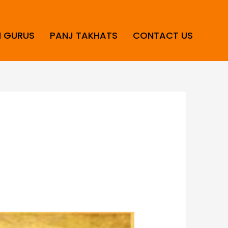
H GURUS
PANJ TAKHATS
CONTACT US