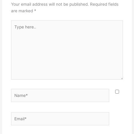
Your email address will not be published.
Required fields
are marked
*
Type
here..
Name*
Email*