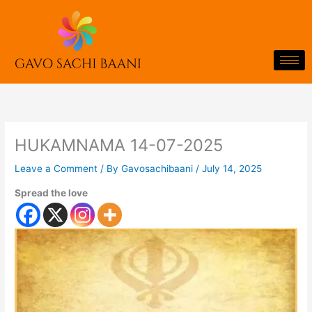
Skip
to
content
HUKAMNAMA 14-07-2025
Leave a Comment
/ By
Gavosachibaani
/
July 14, 2025
Spread the love