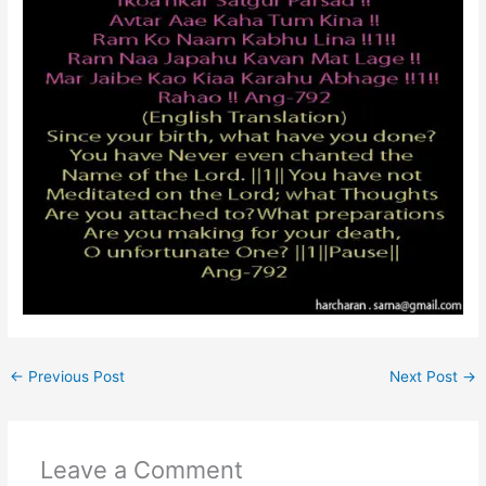
←
Previous Post
Next Post
→
Leave a Comment