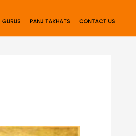
H GURUS
PANJ TAKHATS
CONTACT US