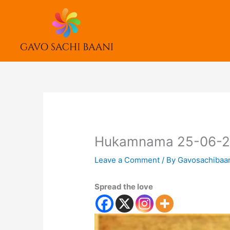
Skip
to
content
Hukamnama 25-06-
Leave a Comment
/ By
Gavosachibaa
Spread the love