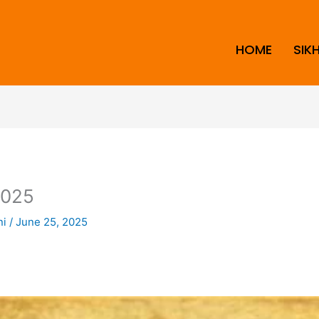
HOME
SIK
2025
ni
/
June 25, 2025