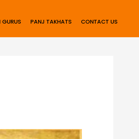
H GURUS
PANJ TAKHATS
CONTACT US