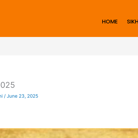
HOME
SIK
2025
ni
/
June 23, 2025