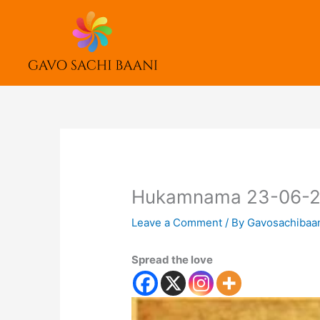
Skip
to
content
Hukamnama 23-06-
Leave a Comment
/ By
Gavosachibaa
Spread the love