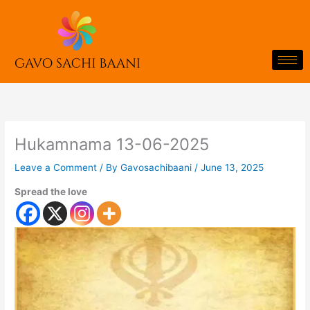
Skip
to
content
Hukamnama 13-06-2025
Leave a Comment
/ By
Gavosachibaani
/
June 13, 2025
Spread the love