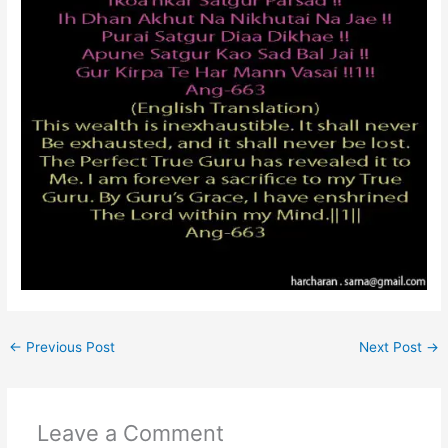
←
Previous Post
Next Post
→
Leave a Comment