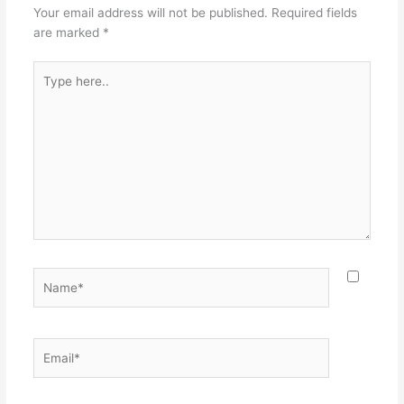
Your email address will not be published.
Required fields
are marked
*
Type
here..
Name*
Email*