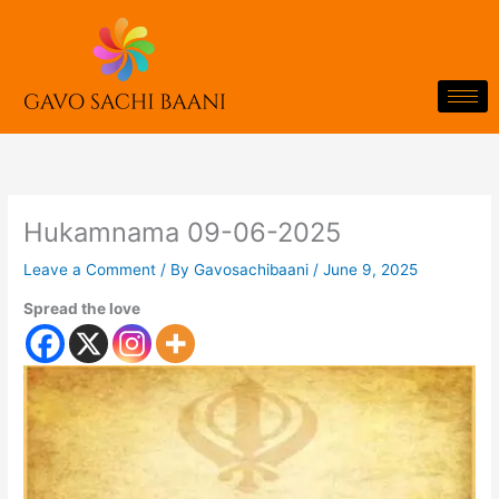
Skip
to
content
Hukamnama 09-06-2025
Leave a Comment
/ By
Gavosachibaani
/
June 9, 2025
Spread the love