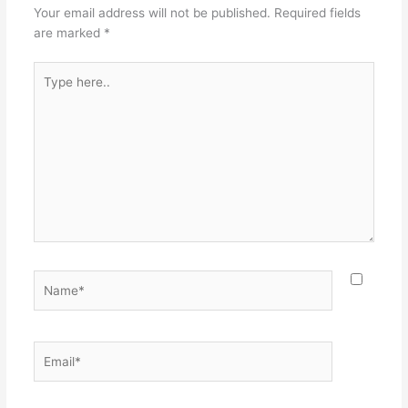
Your email address will not be published.
Required fields
are marked
*
Type
here..
Name*
Email*