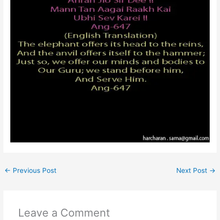
←
Previous Post
Next Post
→
Leave a Comment