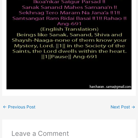
←
Previous Post
Next Post
→
Leave a Comment