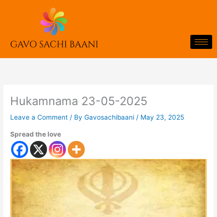
Skip
to
content
Hukamnama 23-05-2025
Leave a Comment
/ By
Gavosachibaani
/
May 23, 2025
Spread the love