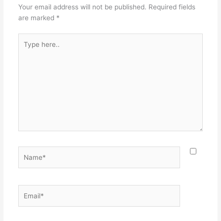
Your email address will not be published.
Required fields
are marked
*
Type
here..
Name*
Email*