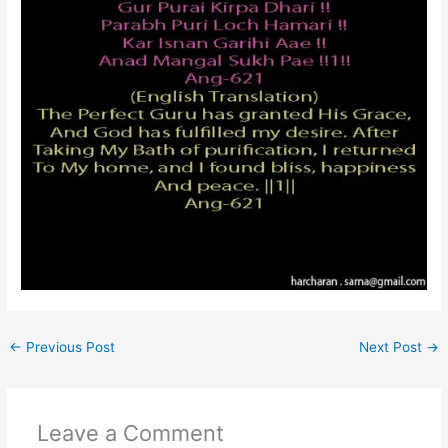
←
Previous Post
Next Post
→
Leave a Comment