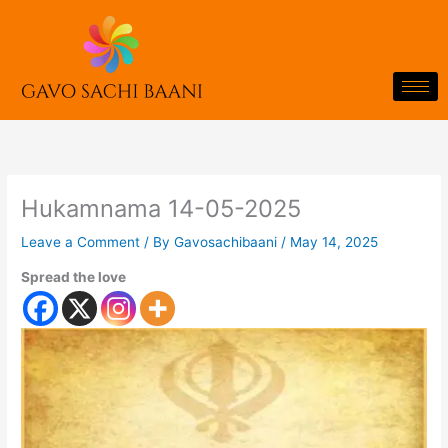
Skip
to
content
Hukamnama 14-05-2025
Leave a Comment
/ By
Gavosachibaani
/
May 14, 2025
Spread the love