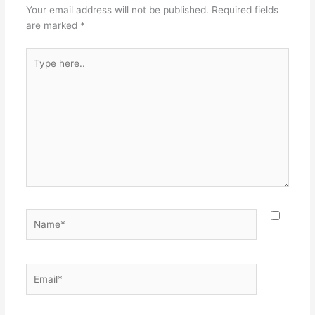
Your email address will not be published.
Required fields
are marked
*
Type
here..
Name*
Email*